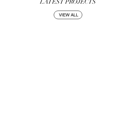
LATEST PROJECTS
VIEW ALL