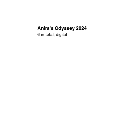
Anira's Odyssey 2024
6 in total, digital